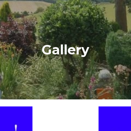
ip to main content
Skip to navigat
Gallery