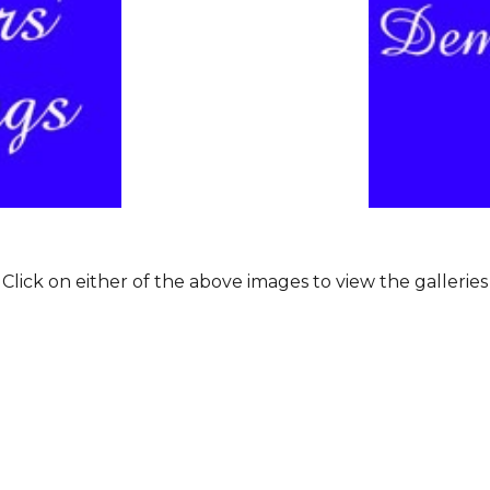
Click on either of the above images to view the galleries