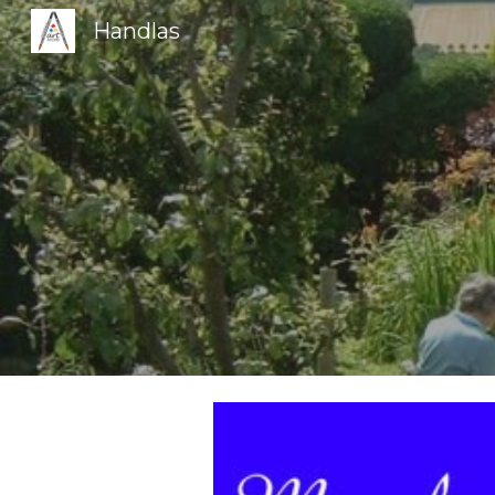
Handlas
Sk