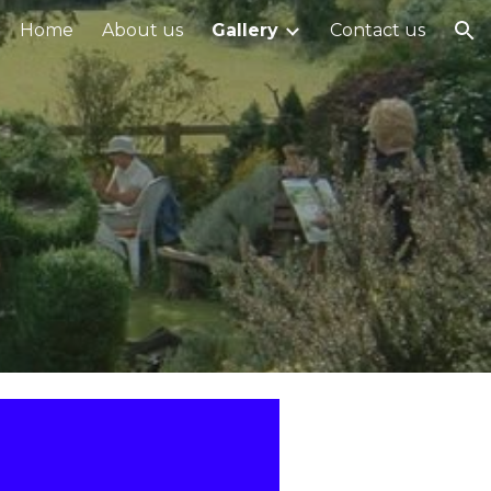
Home
About us
Gallery
Contact us
ion